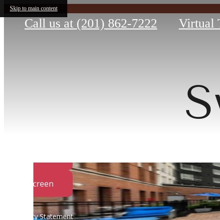
Skip to main content
Call us at
(201) 862-7222
Virtual
S