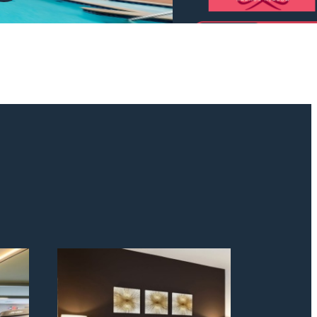
odern