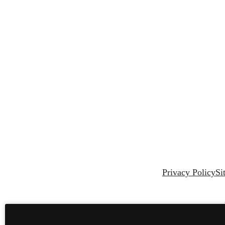
Privacy Policy
Si