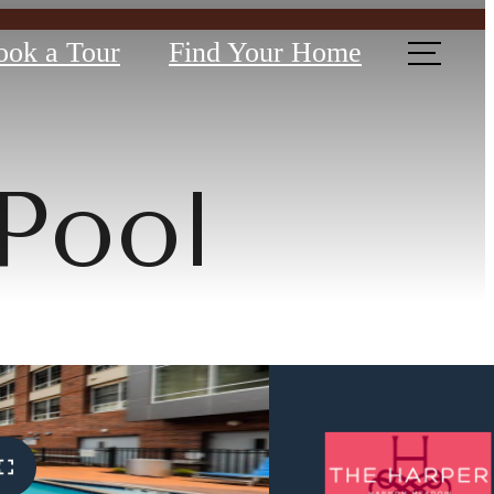
ook a Tour
Find Your Home
Pool