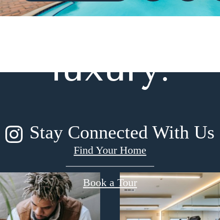
gned for m
luxury.
Stay Connected With Us
Find Your Home
Book a Tour