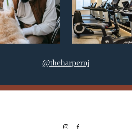
@theharpernj