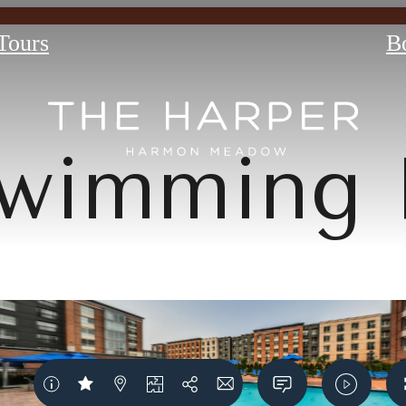
 Tours
B
wimming 