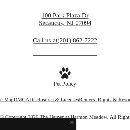
100 Park Plaza Dr
Secaucus, NJ 07094
Call us at
(201) 862-7222
Pet Policy
te Map
DMCA
Disclosures & Licenses
Renters’ Rights & Reso
© Copyright 2026 The Harper at Harmon Meadow.
All Right