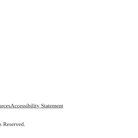
urces
Accessibility Statement
s Reserved.