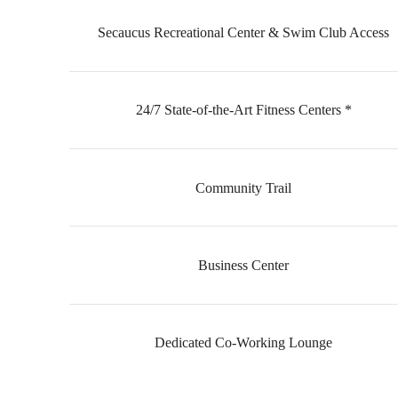
Secaucus Recreational Center & Swim Club Access
24/7 State-of-the-Art Fitness Centers *
Community Trail
Business Center
Dedicated Co-Working Lounge