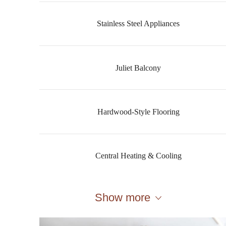
Stainless Steel Appliances
Juliet Balcony
Hardwood-Style Flooring
Central Heating & Cooling
Show more