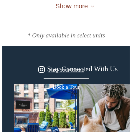
Show more
Designed for
modern luxury.
* Only available in select units
Stay Connected With Us
Find Your Home
Book a Tour