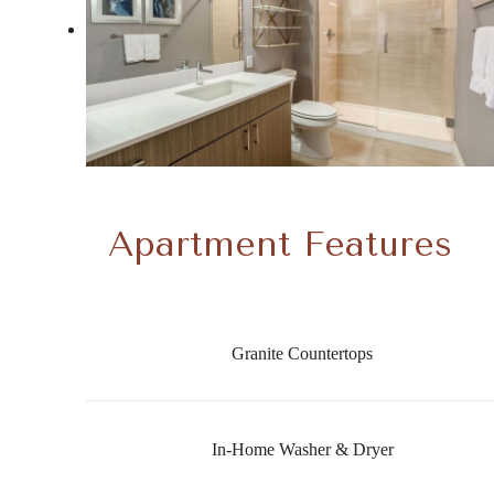
Apartment Features
Granite Countertops
In-Home Washer & Dryer