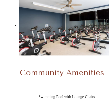
Community Amenities
Swimming Pool with Lounge Chairs