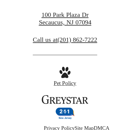
100 Park Plaza Dr
Secaucus, NJ 07094
Call us at
(201) 862-7222
Pet Policy
Privacy Policy
Site Map
DMCA