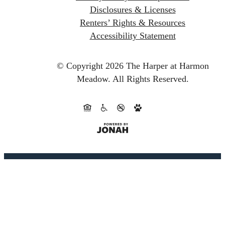
Disclosures & Licenses
Renters’ Rights & Resources
Accessibility Statement
© Copyright 2026 The Harper at Harmon
Meadow.
All Rights Reserved.