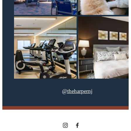
@theharpernj