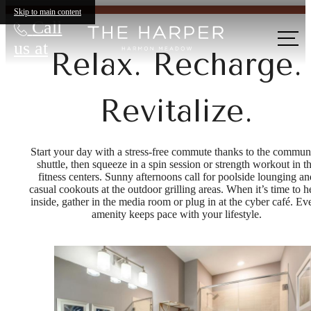
Skip to main content
Call
us at
Relax. Recharge.
Revitalize.
Start your day with a stress-free commute thanks to the commun
shuttle, then squeeze in a spin session or strength workout in t
fitness centers. Sunny afternoons call for poolside lounging an
casual cookouts at the outdoor grilling areas. When it’s time to 
inside, gather in the media room or plug in at the cyber café. Ev
amenity keeps pace with your lifestyle.