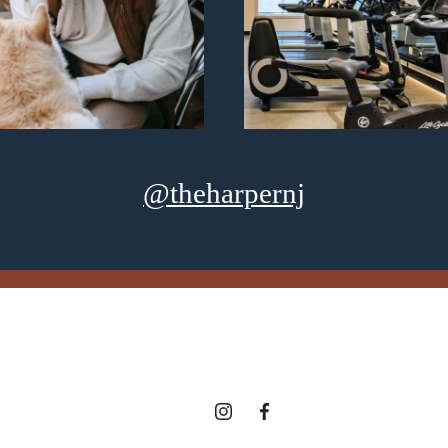
@theharpernj