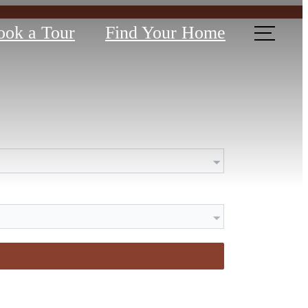
ook a Tour
Find Your Home