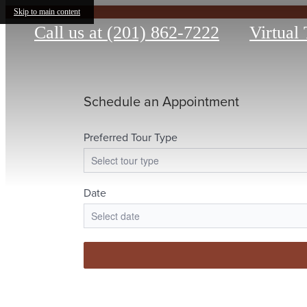
Skip to main content
Call us at
(201) 862-7222
Virtual