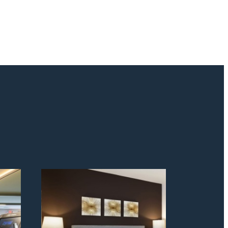
odern