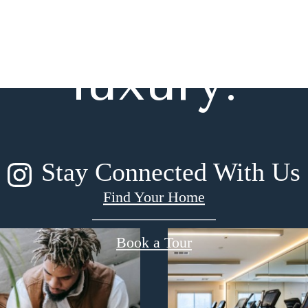
gned for m
luxury.
Stay Connected With Us
Find Your Home
Book a Tour