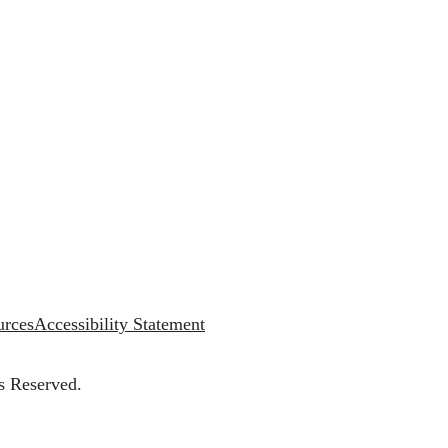
urces
Accessibility Statement
s Reserved.