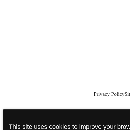
Privacy Policy
Si
This site uses cookies to improve your bro