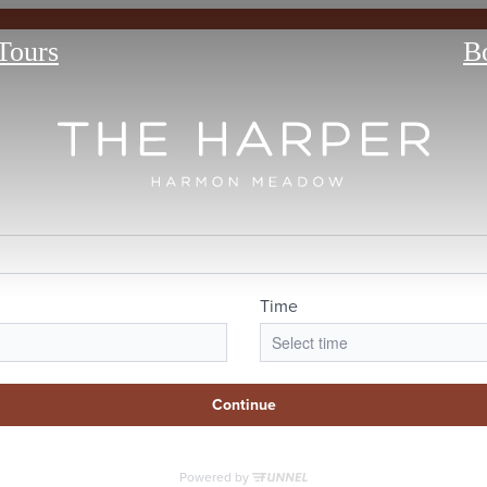
 Tours
B