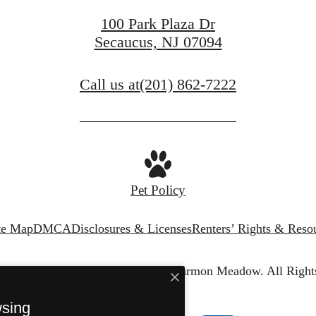
100 Park Plaza Dr
Secaucus, NJ 07094
Call us at
(201) 862-7222
Pet Policy
te Map
DMCA
Disclosures & Licenses
Renters’ Rights & Reso
© Copyright 2026 The Harper at Harmon Meadow.
All Right
wsing