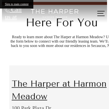
Skip to main content
Call
us at
Here For You
Ready to learn more about The Harper at Harmon Meadow? U
the form below to connect with our friendly leasing team. We’ll 
back to you soon with more about our residences in Secaucus, 
The Harper at Harmon
Meadow
100 Park Plaza Dr