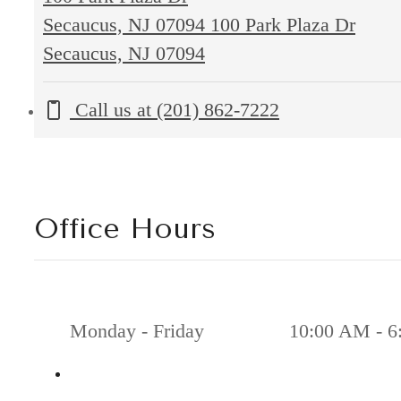
Secaucus, NJ 07094
100 Park Plaza Dr
Secaucus, NJ 07094
Call us at
(201) 862-7222
Office Hours
Monday - Friday
10:00 AM - 6