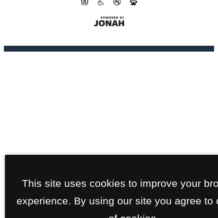
This site uses cookies to improve your br
experience. By using our site you agree to