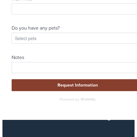
Designed for
modern luxury.