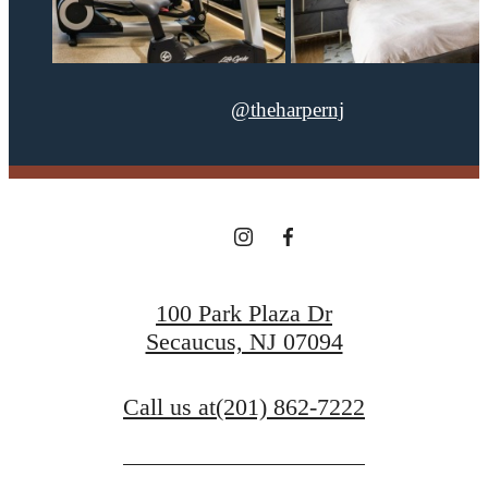
@theharpernj
100 Park Plaza Dr
Secaucus, NJ 07094
Call us at
(201) 862-7222