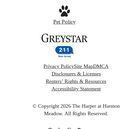
Pet Policy
Privacy Policy
Site Map
DMCA
Disclosures & Licenses
Renters’ Rights & Resources
Accessibility Statement
© Copyright 2026 The Harper at Harmon
Meadow.
All Rights Reserved.