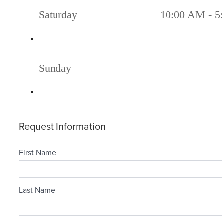
Saturday
10:00 AM - 5
Sunday