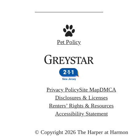
Pet Policy
Privacy Policy
Site Map
DMCA
Disclosures & Licenses
Renters’ Rights & Resources
Accessibility Statement
© Copyright 2026 The Harper at Harmon