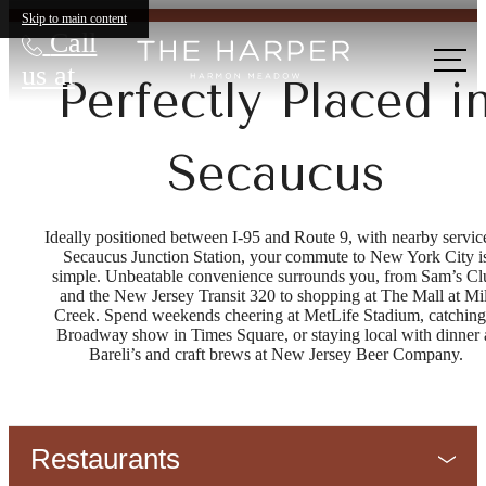
Skip to main content
Call
us at
Perfectly Placed i
Secaucus
Ideally positioned between I-95 and Route 9, with nearby service
Secaucus Junction Station, your commute to New York City i
simple. Unbeatable convenience surrounds you, from Sam’s Cl
and the New Jersey Transit 320 to shopping at The Mall at Mil
Creek. Spend weekends cheering at MetLife Stadium, catching
Broadway show in Times Square, or staying local with dinner 
Bareli’s and craft brews at New Jersey Beer Company.
Restaurants