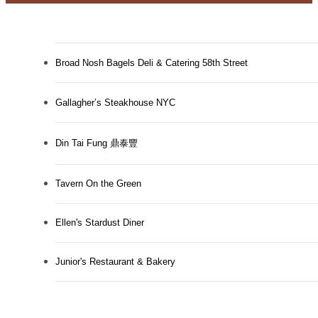
Broad Nosh Bagels Deli & Catering 58th Street
Gallagher’s Steakhouse NYC
Din Tai Fung 鼎泰豐
Tavern On the Green
Ellen's Stardust Diner
Designed for
Junior's Restaurant & Bakery
modern luxury.