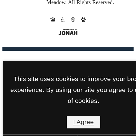
Meadow.
All Rights Reserved.
This site uses cookies to improve your br
experience. By using our site you agree to
of cookies.
I Agree