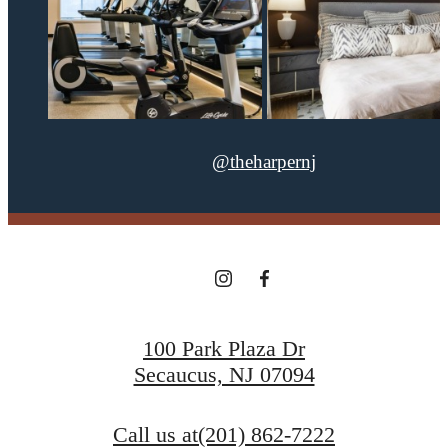
@theharpernj
100 Park Plaza Dr
Secaucus, NJ 07094
Call us at
(201) 862-7222