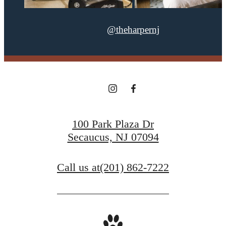
@theharpernj
100 Park Plaza Dr
Secaucus, NJ 07094
Call us at
(201) 862-7222