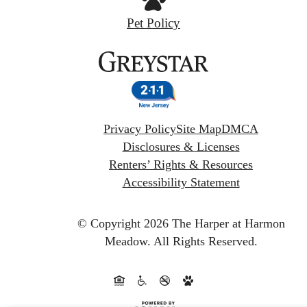
Pet Policy
Privacy Policy
Site Map
DMCA
Disclosures & Licenses
Renters’ Rights & Resources
Accessibility Statement
© Copyright 2026 The Harper at Harmon
Meadow.
All Rights Reserved.