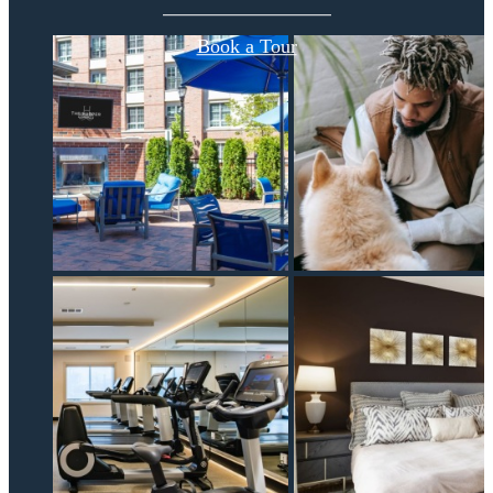
Book a Tour