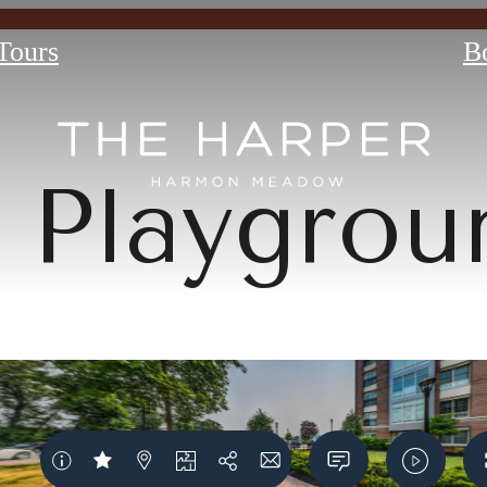
 Tours
B
Playgrou