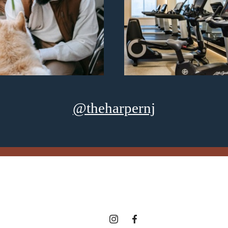
@theharpernj