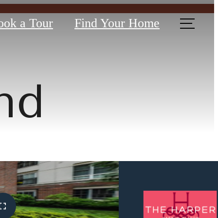
ook a Tour
Find Your Home
nd