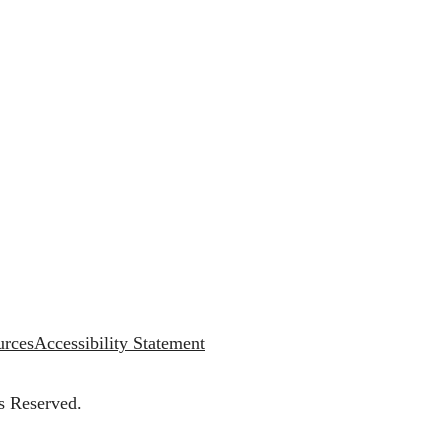
urces
Accessibility Statement
s Reserved.