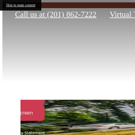
Skip to main content
Call us at
(201) 862-7222
Virtual