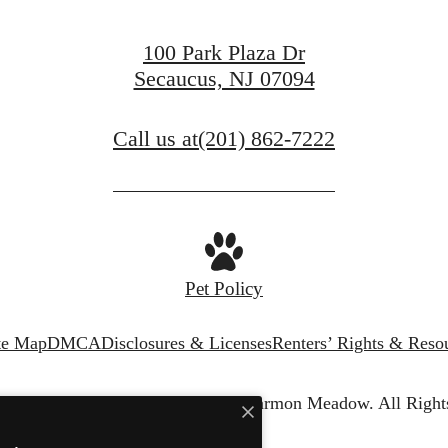
100 Park Plaza Dr
Secaucus, NJ 07094
Call us at
(201) 862-7222
Pet Policy
te Map
DMCA
Disclosures & Licenses
Renters’ Rights & Reso
© Copyright 2026 The Harper at Harmon Meadow.
All Right