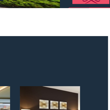
odern