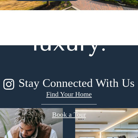
gned for m
luxury.
Stay Connected With Us
Find Your Home
Book a Tour