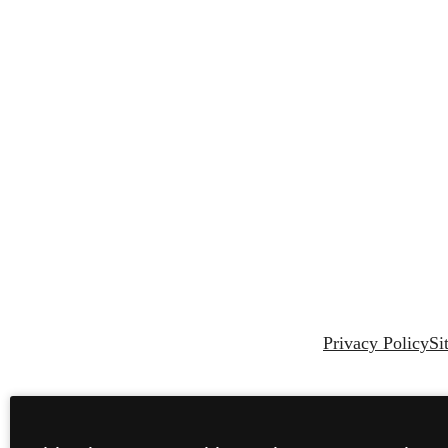
Privacy Policy
Si