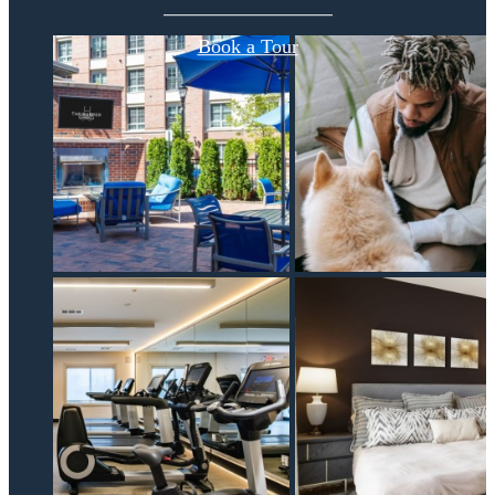
Book a Tour