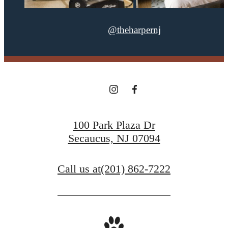
@theharpernj
100 Park Plaza Dr
Secaucus, NJ 07094
Call us at
(201) 862-7222