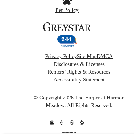
Pet Policy
Privacy Policy
Site Map
DMCA
Disclosures & Licenses
Renters’ Rights & Resources
Accessibility Statement
© Copyright 2026 The Harper at Harmon
Meadow.
All Rights Reserved.