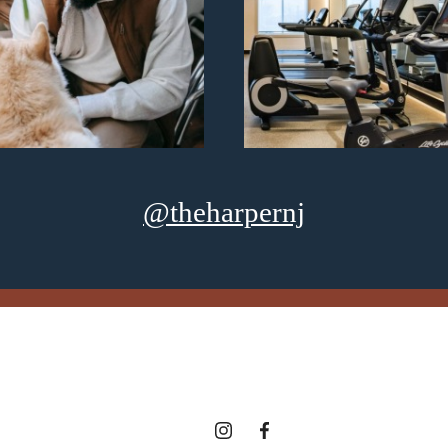
@theharpernj