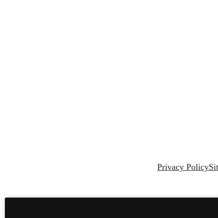
Privacy Policy
Si