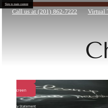
Skip to main content
Call us at
(201) 862-7222
Virtual
C