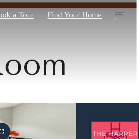
ook a Tour
Find Your Home
 Room