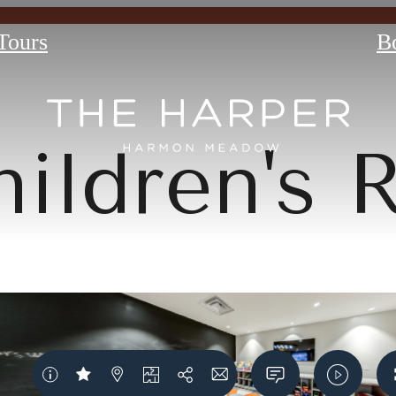
 Tours
B
hildren's