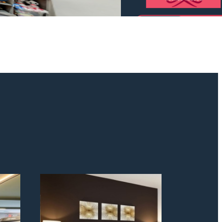
odern