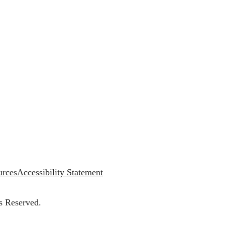
urces
Accessibility Statement
s Reserved.