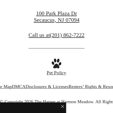
100 Park Plaza Dr
Secaucus, NJ 07094
Call us at
(201) 862-7222
Pet Policy
te Map
DMCA
Disclosures & Licenses
Renters’ Rights & Reso
© Copyright 2026 The Harper at Harmon Meadow.
All Right