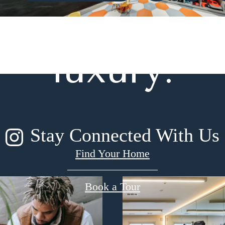
gned for m
luxury.
Stay Connected With Us
Find Your Home
Book a Tour