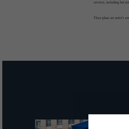
services, including but not
Desi
Floor plans are artist’s r