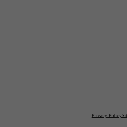
Privacy Policy
Si