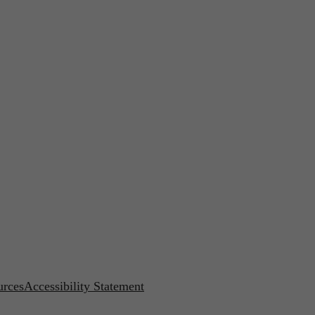
urces
Accessibility Statement