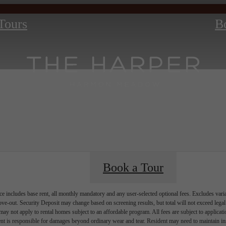
 Tours
B
Book a Tour
e includes base rent, all monthly mandatory and any user-selected optional fees. Excludes vari
move-out. Security Deposit may change based on screening results, but total will not exceed l
ay not apply to rental homes subject to an affordable program. All fees are subject to applicatio
nt is responsible for damages beyond ordinary wear and tear. Resident may need to maintain insu