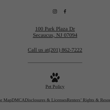
100 Park Plaza Dr
Secaucus, NJ 07094
Call us at
(201) 862-7222
Pet Policy
te Map
DMCA
Disclosures & Licenses
Renters’ Rights & Reso