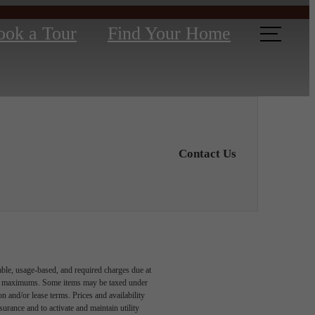
ook a Tour
Find Your Home
Contact Us
able, usage-based, and required charges due at
egal maximums. Some items may be taxed under
n and/or lease terms. Prices and availability
rance and to activate and maintain utility