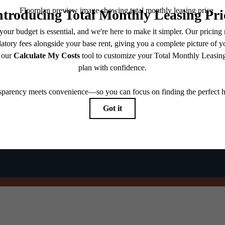
@theharpernj