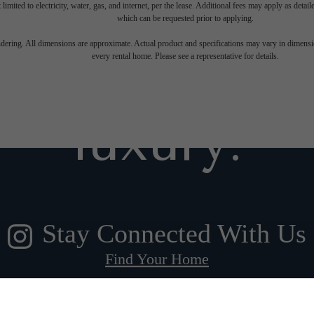
 limited to electricity, water, gas, and internet, per the lease. Additional fees may apply as detai
which can be requested prior to applying.
gned for m
endering. All dimensions are approximate. Actual product and specifications may vary in dimension
every rental home. Please see a representative for details.
luxury.
Stay Connected With Us
Find Your Home
Book a Tour