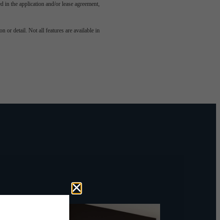
led in the application and/or lease agreement,
odern
 or detail. Not all features are available in