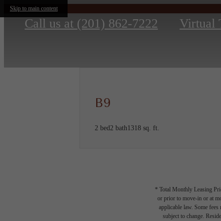
Skip to main content
Call us at
(201) 862-7222
Virtual
B9
2 bed
2 bath
1318 sq. ft.
* Total Monthly Leasing Pric
or prior to move-in or at 
applicable law. Some fees m
subject to change. Reside