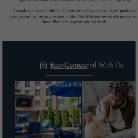
Designed for
Floor plans are artist’s rendering. All dimensions are approximate. Actual product and
specifications may vary in dimension or detail. Not all features are available in every rent
home. Please see a representative for details.
modern luxury.
Stay Connected With Us
Find Your Home
Book a Tour