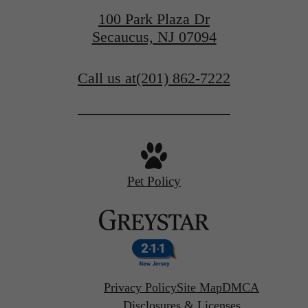
100 Park Plaza Dr
Secaucus, NJ 07094
Call us at
(201) 862-7222
Pet Policy
Privacy Policy
Site Map
DMCA
Disclosures & Licenses