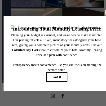
@theharpernj