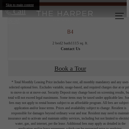
Skip to main content
Call
us at
B4
2 bed
2 bath
1115 sq. ft.
Contact Us
Book a Tour
* Total Monthly Leasing Price includes base rent, all monthly mandatory and any user
selected optional fees. Excludes variable, usage-based, and required charges due at or pr
to move-in or at move-out. Security Deposit may change based on screening results, bu
total will not exceed legal maximums. Some items may be taxed under applicable law. S
fees may not apply to rental homes subject to an affordable program. All fees are subject
application and/or lease terms. Prices and availability subject to change. Resident is
responsible for damages beyond ordinary wear and tear. Resident may need to maintai
insurance and to activate and maintain utility services, including but not limited to electrici
water, gas, and internet, per the lease. Additional fees may apply as detailed in the
application and/or lease agreement, which can be requested prior to applying.