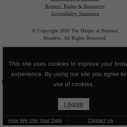
Renters’ Rights & Resources
Accessibility Statement
© Copyright 2026 The Harper at Harmon
Meadow.
All Rights Reserved.
This site uses cookies to improve your bro
experience. By using our site you agree to
use of cookies.
I Agree
How We Use Your Data
Contact Us