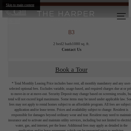
Skip to main content
Call
us at
B3
2 bed
2 bath
1080 sq. ft.
Contact Us
Book a Tour
* Total Monthly Leasing Price includes base rent, all monthly mandatory and any user
selected optional fees. Excludes variable, usage-based, and required charges due at or pr
to move-in or at move-out. Security Deposit may change based on screening results, bu
total will not exceed legal maximums. Some items may be taxed under applicable law. S
fees may not apply to rental homes subject to an affordable program. All fees are subject
application and/or lease terms. Prices and availability subject to change. Resident is
responsible for damages beyond ordinary wear and tear. Resident may need to maintai
insurance and to activate and maintain utility services, including but not limited to electrici
water, gas, and internet, per the lease. Additional fees may apply as detailed in the
application and/or lease agreement, which can be requested prior to applying.