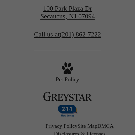
100 Park Plaza Dr
Secaucus, NJ 07094
Call us at
(201) 862-7222
Pet Policy
Privacy Policy
Site Map
DMCA
Disclosures & Licenses