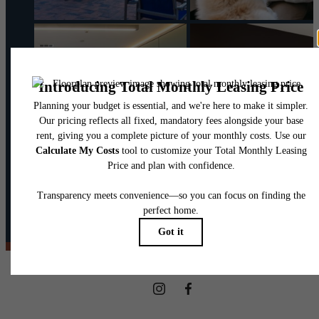
@theharpernj