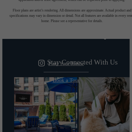
Designed for
Floor plans are artist’s rendering. All dimensions are approximate. Actual product and
specifications may vary in dimension or detail. Not all features are available in every rent
home. Please see a representative for details.
modern luxury.
Stay Connected With Us
Find Your Home
Book a Tour