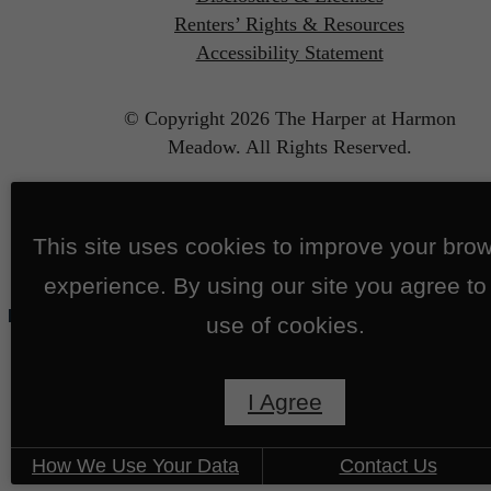
Renters’ Rights & Resources
Accessibility Statement
© Copyright 2026 The Harper at Harmon
Meadow.
All Rights Reserved.
This site uses cookies to improve your bro
experience. By using our site you agree to
use of cookies.
I Agree
How We Use Your Data
Contact Us