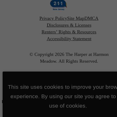
Privacy Policy
Site Map
DMCA
Disclosures & Licenses
Renters’ Rights & Resources
Accessibility Statement
© Copyright 2026 The Harper at Harmon
Meadow.
All Rights Reserved.
This site uses cookies to improve your bro
experience. By using our site you agree to
use of cookies.