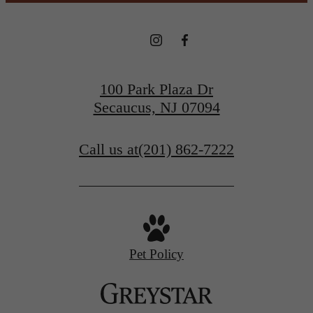
100 Park Plaza Dr
Secaucus, NJ 07094
Call us at
(201) 862-7222
Pet Policy