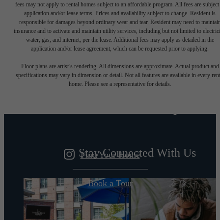
fees may not apply to rental homes subject to an affordable program. All fees are subject
application and/or lease terms. Prices and availability subject to change. Resident is
responsible for damages beyond ordinary wear and tear. Resident may need to maintai
insurance and to activate and maintain utility services, including but not limited to electrici
water, gas, and internet, per the lease. Additional fees may apply as detailed in the
application and/or lease agreement, which can be requested prior to applying.
Designed for
Floor plans are artist’s rendering. All dimensions are approximate. Actual product and
specifications may vary in dimension or detail. Not all features are available in every rent
home. Please see a representative for details.
modern luxury.
Stay Connected With Us
Find Your Home
Book a Tour