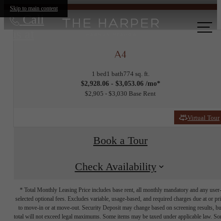
Skip to main content
Call
us at
A4
1 bed
1 bath
774 sq. ft.
$2,928.06 - $3,053.06 /mo*
$2,905 - $3,030 Base Rent
Virtual Tour
Book a Tour
Check Availability
* Total Monthly Leasing Price includes base rent, all monthly mandatory and any user
selected optional fees. Excludes variable, usage-based, and required charges due at or pr
to move-in or at move-out. Security Deposit may change based on screening results, bu
total will not exceed legal maximums. Some items may be taxed under applicable law. S