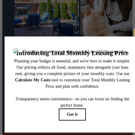
@theharpernj