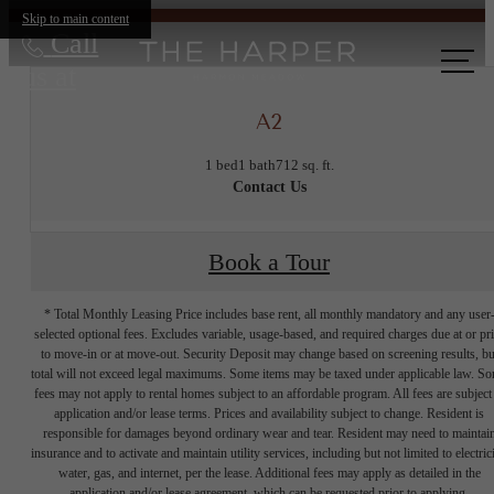
Skip to main content
Call
us at
A2
1 bed
1 bath
712 sq. ft.
Contact Us
Book a Tour
* Total Monthly Leasing Price includes base rent, all monthly mandatory and any user
selected optional fees. Excludes variable, usage-based, and required charges due at or pr
to move-in or at move-out. Security Deposit may change based on screening results, bu
total will not exceed legal maximums. Some items may be taxed under applicable law. S
fees may not apply to rental homes subject to an affordable program. All fees are subject
application and/or lease terms. Prices and availability subject to change. Resident is
responsible for damages beyond ordinary wear and tear. Resident may need to maintai
insurance and to activate and maintain utility services, including but not limited to electrici
water, gas, and internet, per the lease. Additional fees may apply as detailed in the
application and/or lease agreement, which can be requested prior to applying.