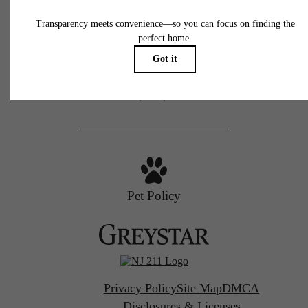
100 Park Plaza Dr
Secaucus, NJ 07094
Call us at
(201) 862-7222
Pet Policy
Privacy Policy
Site Map
DMCA
Disclosures & Licenses